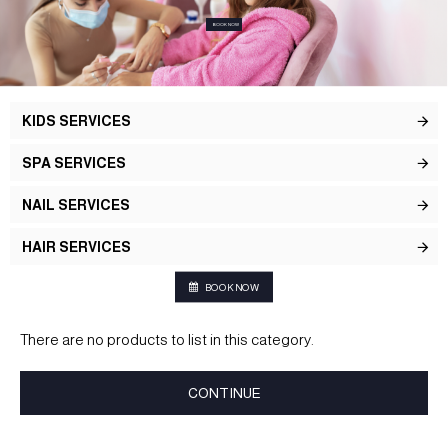
BOOK NOW
KIDS SERVICES
SPA SERVICES
NAIL SERVICES
HAIR SERVICES
BOOK NOW
There are no products to list in this category.
CONTINUE