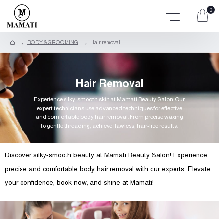
0
BODY & GROOMING
Hair removal
Hair Removal
Experience silky-smooth skin at Mamati Beauty Salon. Our
expert technicians use advanced techniques for effective
and comfortable body hair removal. From precise waxing
to gentle threading, achieve flawless, hair-free results.
Discover silky-smooth beauty at Mamati Beauty Salon! Experience
precise and comfortable body hair removal with our experts. Elevate
your confidence, book now, and shine at Mamati!