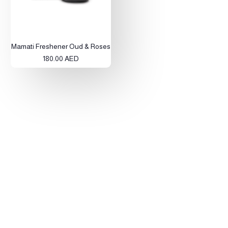
Mamati Freshener Oud & Roses
180.00 AED