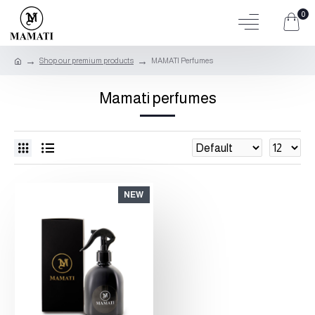
0
Shop our premium products
MAMATI Perfumes
Mamati perfumes
NEW