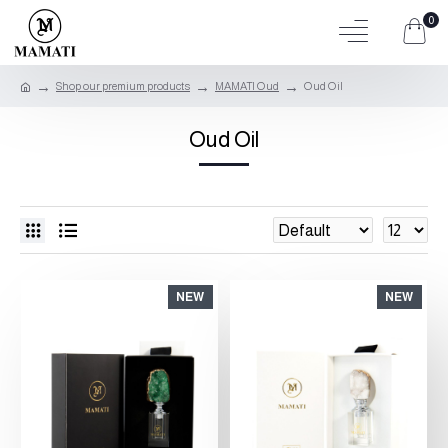
0
Shop our premium products
MAMATI Oud
Oud Oil
Oud Oil
NEW
NEW