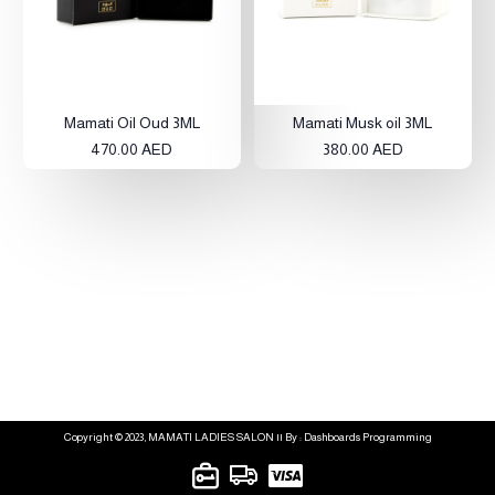
Mamati Oil Oud 3ML
Mamati Musk oil 3ML
470.00 AED
380.00 AED
Copyright © 2023, MAMATI LADIES SALON || By : Dashboards Programming