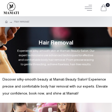
0
Hair removal
Hair Removal
Experience silky-smooth skin at Mamati Beauty Salon. Our
expert technicians use advanced techniques for effective
and comfortable body hair removal. From precise waxing
to gentle threading, achieve flawless, hair-free results.
Discover silky-smooth beauty at Mamati Beauty Salon! Experience
precise and comfortable body hair removal with our experts. Elevate
your confidence, book now, and shine at Mamati!