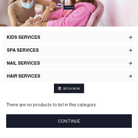
BOOK NOW
KIDS SERVICES
SPA SERVICES
NAIL SERVICES
HAIR SERVICES
BOOK NOW
There are no products to list in this category.
CONTINUE